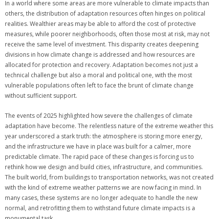
In a world where some areas are more vulnerable to climate impacts than
others, the distribution of adaptation resources often hinges on political
realities. Wealthier areas may be able to afford the cost of protective
measures, while poorer neighborhoods, often those most at risk, may not
receive the same level of investment. This disparity creates deepening
divisions in how climate change is addressed and how resources are
allocated for protection and recovery. Adaptation becomes not just a
technical challenge but also a moral and political one, with the most
vulnerable populations often left to face the brunt of climate change
without sufficient support.
The events of 2025 highlighted how severe the challenges of climate
adaptation have become. The relentless nature of the extreme weather this
year underscored a stark truth: the atmosphere is storing more energy,
and the infrastructure we have in place was built for a calmer, more
predictable climate. The rapid pace of these changes is forcing us to
rethink how we design and build cities, infrastructure, and communities.
The built world, from buildings to transportation networks, was not created
with the kind of extreme weather patterns we are now facing in mind. In
many cases, these systems are no longer adequate to handle the new
normal, and retrofitting them to withstand future climate impacts is a
monumental task.