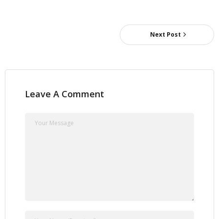
Next Post
Leave A Comment