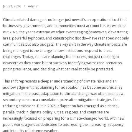
Jan 21, 2026
Admin
Climate-related damage is no longer just news it’s an operational cost that
businesses, governments, and communities must account for. As we close
out 2025, the year’s extreme weather events raging heatwaves, devastating
fires, powerful typhoons, and catastrophic floods—have reshaped not only
communities but also budgets. The key shift in the way climate impacts are
being managed is the change in how institutions respond to these
challenges. Today, cities are planning like insurers, not just reacting to
disasters as they come but proactively identifying worst-case scenarios,
pricing resilience, and deciding what can realistically be protected.
This shift represents a deeper understanding of climate risks and an
acknowledgment that planning for adaptation has become as crucial as
mitigation. In the past, adaptation to climate change was often seen as a
secondary concern a consolation prize after mitigation strategies like
reducing emissions. But in 2025, adaptation has emerged as a critical,
parallel track in climate policy. Cities, regions, and countries are
increasingly focused on preparing for a climate-changed world, with new
public works agendas dedicated to addressing the increasing frequency
and intensity of extreme weather.