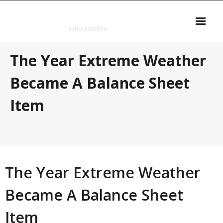
Skip
rumouronline
to
content
rumouronline
The Year Extreme Weather
Became A Balance Sheet
Item
The Year Extreme Weather
Became A Balance Sheet
Item