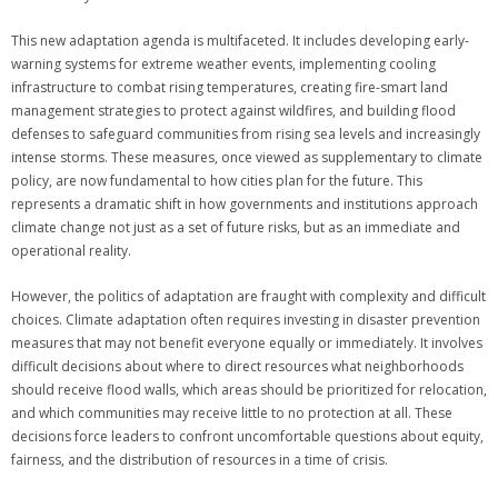
This new adaptation agenda is multifaceted. It includes developing early-
warning systems for extreme weather events, implementing cooling
infrastructure to combat rising temperatures, creating fire-smart land
management strategies to protect against wildfires, and building flood
defenses to safeguard communities from rising sea levels and increasingly
intense storms. These measures, once viewed as supplementary to climate
policy, are now fundamental to how cities plan for the future. This
represents a dramatic shift in how governments and institutions approach
climate change not just as a set of future risks, but as an immediate and
operational reality.
However, the politics of adaptation are fraught with complexity and difficult
choices. Climate adaptation often requires investing in disaster prevention
measures that may not benefit everyone equally or immediately. It involves
difficult decisions about where to direct resources what neighborhoods
should receive flood walls, which areas should be prioritized for relocation,
and which communities may receive little to no protection at all. These
decisions force leaders to confront uncomfortable questions about equity,
fairness, and the distribution of resources in a time of crisis.