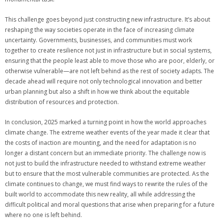
This challenge goes beyond just constructing new infrastructure. It’s about
reshaping the way societies operate in the face of increasing climate
uncertainty. Governments, businesses, and communities must work
together to create resilience not just in infrastructure but in social systems,
ensuring that the people least able to move those who are poor, elderly, or
otherwise vulnerable—are not left behind as the rest of society adapts. The
decade ahead will require not only technological innovation and better
urban planning but also a shift in how we think about the equitable
distribution of resources and protection.
In conclusion, 2025 marked a turning point in how the world approaches
climate change. The extreme weather events of the year made it clear that
the costs of inaction are mounting, and the need for adaptation is no
longer a distant concern but an immediate priority. The challenge now is
not just to build the infrastructure needed to withstand extreme weather
but to ensure that the most vulnerable communities are protected. As the
climate continues to change, we must find ways to rewrite the rules of the
built world to accommodate this new reality, all while addressing the
difficult political and moral questions that arise when preparing for a future
where no one is left behind.