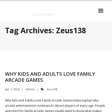
Skip
rumouronline
to
content
rumouronline
Tag Archives: Zeus138
WHY KIDS AND ADULTS LOVE FAMILY
ARCADE GAMES
Apr 1, 2026
Admin
Zeus138
Why Kids and Adults Love Family Arcade Games helps explain why
arcade entertainment continues to attract players of every age. People
searching for family arcade games usually want to know what makes