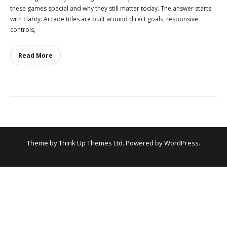
these games special and why they still matter today. The answer starts
with clarity. Arcade titles are built around direct goals, responsive
controls,
Read More
Theme by
Think Up Themes Ltd
. Powered by
WordPress
.