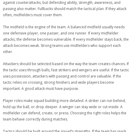
against counterattacks, but defending ability, strength, awareness, and
passing also matter. Fullbacks should match the tactical plan. If they attack
often, midfielders must cover them.
The midfield is the engine of the team. A balanced midfield usually needs
one defensive player, one passer, and one runner. If every midfielder
attacks, the defense becomes vulnerable. If every midfielder stays back, the
attack becomes weak. Strong teams use midfielders who support each
other.
Attackers should be selected based on the way the team creates chances. If
the tactic uses through balls, fast strikers and wingers are useful. If the tactic
uses possession, attackers with passing and control are valuable. If the
tactic relies on crossing, strong finishers and wide players become
important. A good attack must have purpose.
Player roles make squad building more detailed. A striker can run behind,
hold up the ball, or drop deeper. A winger can stay wide or cut inside. A
midfielder can defend, create, or press. Choosing the right roles helps the
team behave correctly during matches.
Tactics should be built around the squad’s strengths. If the team has quick