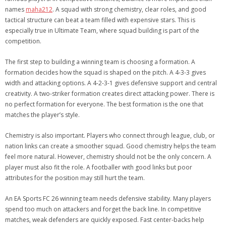
names
maha212
. A squad with strong chemistry, clear roles, and good
tactical structure can beat a team filled with expensive stars. This is
especially true in Ultimate Team, where squad building is part of the
competition.
The first step to building a winning team is choosing a formation. A
formation decides how the squad is shaped on the pitch. A 4-3-3 gives
width and attacking options. A 4-2-3-1 gives defensive support and central
creativity. A two-striker formation creates direct attacking power. There is
no perfect formation for everyone. The best formation is the one that
matches the player’s style.
Chemistry is also important. Players who connect through league, club, or
nation links can create a smoother squad. Good chemistry helps the team
feel more natural. However, chemistry should not be the only concern. A
player must also fit the role. A footballer with good links but poor
attributes for the position may still hurt the team.
An EA Sports FC 26 winning team needs defensive stability. Many players
spend too much on attackers and forget the back line. In competitive
matches, weak defenders are quickly exposed. Fast center-backs help