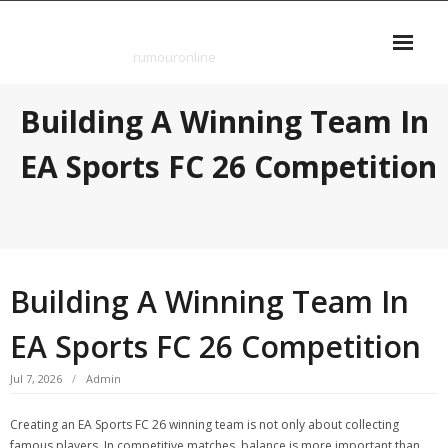
Skip
rumouronline
to
content
rumouronline
Building A Winning Team In
EA Sports FC 26 Competition
Building A Winning Team In
EA Sports FC 26 Competition
Jul 7, 2026
Admin
Creating an EA Sports FC 26 winning team is not only about collecting
famous players. In competitive matches, balance is more important than