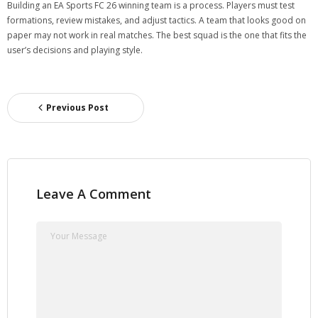
Building an EA Sports FC 26 winning team is a process. Players must test
formations, review mistakes, and adjust tactics. A team that looks good on
paper may not work in real matches. The best squad is the one that fits the
user’s decisions and playing style.
Previous Post
Leave A Comment