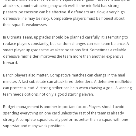
attackers, counterattacking may work well. If the midfield has strong
passers, possession can be effective. If defenders are slow, a very high
defensive line may be risky. Competitive players must be honest about
their squad’s weaknesses.
In Ultimate Team, upgrades should be planned carefully. It is tempting to
replace players constantly, but random changes can ruin team balance. A
smart player upgrades the weakest positions first. Sometimes a reliable
defensive midfielder improves the team more than another expensive
forward.
Bench players also matter. Competitive matches can change in the final
minutes. A fast substitute can attack tired defenders. A defensive midfielder
can protect a lead. A strong striker can help when chasing a goal. A winning
team needs options, not only a good starting eleven.
Budget management is another important factor. Players should avoid
spending everything on one card unless the rest of the team is already
strong. A complete squad usually performs better than a squad with one
superstar and many weak positions.