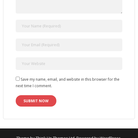
Save my name, email, and website in this browser for the
next time I comment.